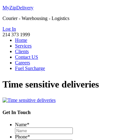
MyZipDelivery
Courier - Warehousing - Logistics
Log In
214 373 1999
Home
Services
Clients
Contact US
Careers
Fuel Surcharge
Time sensitive deliveries
Get In Touch
Name
*
Phone
*