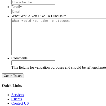
Email
*
What Would You Like To Discuss?
*
Comments
This field is for validation purposes and should be left unchang
Quick Links
Services
Clients
Contact US