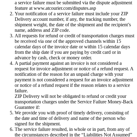
a service failure must be submitted via the dispute adjustment
feature at www.atcourier.com/disputes.asp
Your notification of a service failure must include your ZIP
Delivery account number, if any, the tracking number, the
shipment weight, the date of the shipment and the recipient’s
name, address and ZIP code.
All requests for refund or credit of transportation charges must
be received via one of the approved channels within 15
calendar days of the invoice date or within 15 calendar days
from the ship date if you are paying by credit card or in
advance by cash, check or money order.
A partial payment against an invoice is not considered a
request for invoice adjustment or notice of a refund request. A
notification of the reason for an unpaid charge with your
payment is not considered a request for an invoice adjustment
or notice of a refund request if the reason relates to a service
failure.
ZIP Delivery will not be obligated to refund or credit your
transportation charges under the Service Failure Money-Back
Guarantee if:
We provide you with proof of timely delivery, consisting of
the date and time of delivery and name of the person who
signed for the shipment.
The service failure resulted, in whole or in part, from any of
the circumstances described in the “Liabilities Not Assumed”