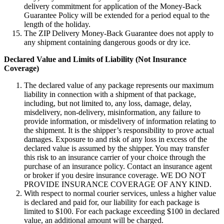
delivery commitment for application of the Money-Back
Guarantee Policy will be extended for a period equal to the
length of the holiday.
The ZIP Delivery Money-Back Guarantee does not apply to
any shipment containing dangerous goods or dry ice.
Declared Value and Limits of Liability (Not Insurance
Coverage)
The declared value of any package represents our maximum
liability in connection with a shipment of that package,
including, but not limited to, any loss, damage, delay,
misdelivery, non-delivery, misinformation, any failure to
provide information, or misdelivery of information relating to
the shipment. It is the shipper’s responsibility to prove actual
damages. Exposure to and risk of any loss in excess of the
declared value is assumed by the shipper. You may transfer
this risk to an insurance carrier of your choice through the
purchase of an insurance policy. Contact an insurance agent
or broker if you desire insurance coverage. WE DO NOT
PROVIDE INSURANCE COVERAGE OF ANY KIND.
With respect to normal courier services, unless a higher value
is declared and paid for, our liability for each package is
limited to $100. For each package exceeding $100 in declared
value, an additional amount will be charged.