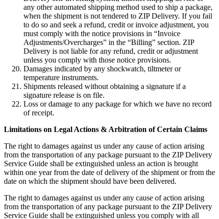
any other automated shipping method used to ship a package,
when the shipment is not tendered to ZIP Delivery. If you fail
to do so and seek a refund, credit or invoice adjustment, you
must comply with the notice provisions in “Invoice
Adjustments/Overcharges” in the “Billing” section. ZIP
Delivery is not liable for any refund, credit or adjustment
unless you comply with those notice provisions.
Damages indicated by any shockwatch, tiltmeter or
temperature instruments.
Shipments released without obtaining a signature if a
signature release is on file.
Loss or damage to any package for which we have no record
of receipt.
Limitations on Legal Actions & Arbitration of Certain Claims
The right to damages against us under any cause of action arising
from the transportation of any package pursuant to the ZIP Delivery
Service Guide shall be extinguished unless an action is brought
within one year from the date of delivery of the shipment or from the
date on which the shipment should have been delivered.
The right to damages against us under any cause of action arising
from the transportation of any package pursuant to the ZIP Delivery
Service Guide shall be extinguished unless you comply with all