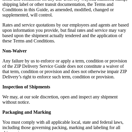
shipping label or other transit documentation, the Terms and
Conditions in this Guide, as amended, modified, changed or
supplemented, will control.
Rates and service quotations by our employees and agents are based
upon information you provide, but final rates and service may vary
based upon the shipment actually tendered and the application of
these Terms and Conditions.
Non-Waiver
Any failure by us to enforce or apply a term, condition or provision
of the ZIP Delivery Service Guide does not constitute a waiver of
that term, condition or provision and does not otherwise impair ZIP
Delivery’s right to enforce such term, condition or provision.
Inspection of Shipments
We may, at our sole discretion, open and inspect any shipment
without notice.
Packaging and Marking
You must comply with all applicable local, state and federal laws,
including those governing packing, marking and labeling for all