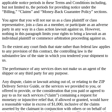
applicable notice periods in these Terms and Conditions including,
but not limited to, the periods for providing notice under the
“Billing,” “Claims” and “Money-Back Guarantee Policy” sections.
You agree that you will not sue us as a class plaintiff or class
representative, join a class as a member, or participate as an adverse
party in any way in a class action lawsuit against us. However,
nothing in this paragraph limits your rights to bring a lawsuit as an
individual plaintiff or commence arbitration proceeding against us.
To the extent any court finds that state rather than federal law applies
to any provision of this contract, the controlling law is the
substantive law of the state in which you tendered your shipment to
us.
The performance of any services does not make us an agent of the
shipper or any third party for any purpose.
Any dispute, claim or lawsuit arising out of, or relating to the ZIP
Delivery Service Guide, or the services we provided to you, or
offered to provide, or the consideration that you paid or agreed to
pay to us for such services (“claim”) containing a request for
monetary or injunctive relief that, if allowed or granted, would have
a reasonable value in excess of $1,000, inclusive of the claims
asserted by the claimant in conjunction with others or on behalf of