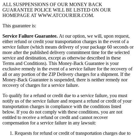
ALL SUSPPENSIONS OF OUR MONEY BACK
GUARANTEE POLICE WILL BE LISTED ON OUR
HOMEPAGE AT WWW.ATCOURIER.COM.
This guarantee is:
Service Failure Guarantee.
At our option, we will, upon request,
either refund or credit your transportation charges in the event of a
service failure (which means delivery of your package 60 seconds or
more after the published delivery commitment time for the selected
service and destination, except as otherwise described in these
Terms and Conditions). This Money-Back Guarantee is your
exclusive remedy in the event of a service failure for the recovery of
all or any portion of the ZIP Delivery charges for a shipment. If the
Money-Back Guarantee is suspended, there is neither remedy nor
recovery of charges for a service failure.
To qualify for a refund or credit due to a service failure, you must
notify us of the service failure and request a refund or credit of your
transportation charges in compliance with the conditions listed
below. If you do not comply with these conditions, you are not
entitled to receive a refund or credit and cannot recover
compensation for a service failure in any lawsuit:
Requests for refund or credit of transportation charges due to