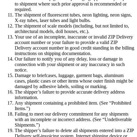
to shipment where such prior approval is recommended or
required.
The shipment of fluorescent tubes, neon lighting, neon signs,
X-ray tubes, laser tubes and light bulbs.
The shipment of scale models (including, but not limited to,
architectural models, doll houses, etc.).
Your use of an incomplete, inaccurate or invalid ZIP Delivery
account number or your failure to provide a valid ZIP
Delivery account number in good credit standing in the billing
instructions on shipping documentation.
Our failure to notify you of any delay, loss or damage in
connection with your shipment or any inaccuracy in such
notice.
Damage to briefcases, luggage, garment bags, aluminum
cases, plastic cases or other items whose outer finish might be
damaged by adhesive labels, soiling or marking.
The shipper’s failure to provide accurate delivery address
information.
Any shipment containing a prohibited item. (See “Prohibited
Items.”)
Failing to meet our delivery commitment for any shipments
with an incomplete or incorrect address. (See “Undeliverable
Shipments.”)
The shipper’s failure to delete all shipments entered into a ZIP
Delivery self-invoicing system, Internet shipping device or