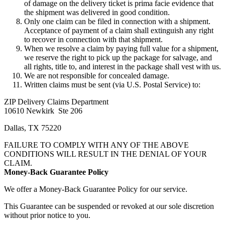
of damage on the delivery ticket is prima facie evidence that
the shipment was delivered in good condition.
Only one claim can be filed in connection with a shipment.
Acceptance of payment of a claim shall extinguish any right
to recover in connection with that shipment.
When we resolve a claim by paying full value for a shipment,
we reserve the right to pick up the package for salvage, and
all rights, title to, and interest in the package shall vest with us.
We are not responsible for concealed damage.
Written claims must be sent (via U.S. Postal Service) to:
ZIP Delivery Claims Department
10610 Newkirk Ste 206
Dallas, TX 75220
FAILURE TO COMPLY WITH ANY OF THE ABOVE
CONDITIONS WILL RESULT IN THE DENIAL OF YOUR
CLAIM.
Money-Back Guarantee Policy
We offer a Money-Back Guarantee Policy for our service.
This Guarantee can be suspended or revoked at our sole discretion
without prior notice to you.