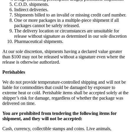
C.O.D. shipments.
Indirect deliveries.
Shipments billed to an invalid or missing credit card number.
One or more packages in a multiple-piece shipment if all
packages cannot be safely released.
The delivery location or circumstances are unsuitable for
release without signature as determined in our sole discretion
Pharmaceutical shipments.
At our sole discretion, shipments having a declared value greater
than $100 may not be released without a signature even where the
release is otherwise authorized.
Perishables
We do not provide temperature-controlled shipping and will not be
liable for commodities that could be damaged by exposure to
extreme heat or cold. Perishable items shall be accepted solely at the
shipper’s risk for damage, regardless of whether the package was
delivered on time.
You are prohibited from tendering the following items for
shipment, and they will not be accepted:
Cash, currency, collectible stamps and coins. Live animals,