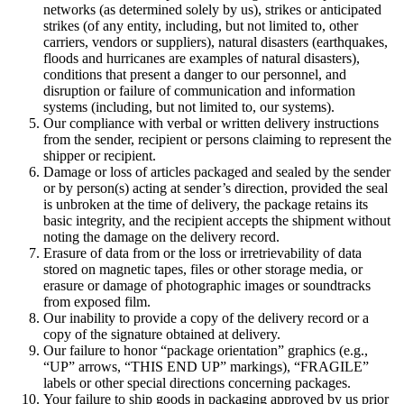
networks (as determined solely by us), strikes or anticipated
strikes (of any entity, including, but not limited to, other
carriers, vendors or suppliers), natural disasters (earthquakes,
floods and hurricanes are examples of natural disasters),
conditions that present a danger to our personnel, and
disruption or failure of communication and information
systems (including, but not limited to, our systems).
Our compliance with verbal or written delivery instructions
from the sender, recipient or persons claiming to represent the
shipper or recipient.
Damage or loss of articles packaged and sealed by the sender
or by person(s) acting at sender’s direction, provided the seal
is unbroken at the time of delivery, the package retains its
basic integrity, and the recipient accepts the shipment without
noting the damage on the delivery record.
Erasure of data from or the loss or irretrievability of data
stored on magnetic tapes, files or other storage media, or
erasure or damage of photographic images or soundtracks
from exposed film.
Our inability to provide a copy of the delivery record or a
copy of the signature obtained at delivery.
Our failure to honor “package orientation” graphics (e.g.,
“UP” arrows, “THIS END UP” markings), “FRAGILE”
labels or other special directions concerning packages.
Your failure to ship goods in packaging approved by us prior