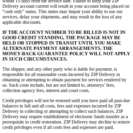
within 15 days from the invoice date. Failure to keep your ZIP
Delivery account current will result in your account being placed on
“cash only” status. This status may impair your ability to use our
services, delay your shipments, and may result in the loss of any
applicable discounts.
IF THE ACCOUNT NUMBER TO BE BILLED IS NOT IN
GOOD CREDIT STANDING, THE PACKAGE MAY BE
HELD OR STOPPED IN TRANSIT UNTIL YOU MAKE
ALTERNATE PAYMENT ARRANGEMENTS. THE
MONEY-BACK GUARANTEE POLICY WILL NOT APPLY
IN SUCH CIRCUMSTANCES.
The shipper, and any other party who is liable for payment, is
responsible for all reasonable costs incurred by ZIP Delivery in
obtaining or attempting to obtain payment for services rendered by
us. Such costs include, but are not limited to, attorneys’ fees,
collection agency fees, interest and court costs.
Credit privileges will not be restored until you have paid all past-due
balances in full and all costs, fees and expenses incurred by ZIP
Delivery in collecting or attempting to collect such balances. ZIP
Delivery may require establishment of electronic funds transfer as a
prerequisite to credit restoration. ZIP Delivery may decline to restore
credit privileges even if all costs fees and expenses are paid.