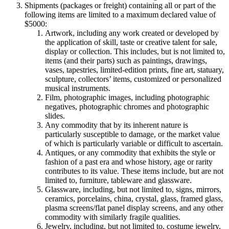
Shipments (packages or freight) containing all or part of the
following items are limited to a maximum declared value of
$5000:
Artwork, including any work created or developed by
the application of skill, taste or creative talent for sale,
display or collection. This includes, but is not limited to,
items (and their parts) such as paintings, drawings,
vases, tapestries, limited-edition prints, fine art, statuary,
sculpture, collectors’ items, customized or personalized
musical instruments.
Film, photographic images, including photographic
negatives, photographic chromes and photographic
slides.
Any commodity that by its inherent nature is
particularly susceptible to damage, or the market value
of which is particularly variable or difficult to ascertain.
Antiques, or any commodity that exhibits the style or
fashion of a past era and whose history, age or rarity
contributes to its value. These items include, but are not
limited to, furniture, tableware and glassware.
Glassware, including, but not limited to, signs, mirrors,
ceramics, porcelains, china, crystal, glass, framed glass,
plasma screens/flat panel display screens, and any other
commodity with similarly fragile qualities.
Jewelry, including, but not limited to, costume jewelry,