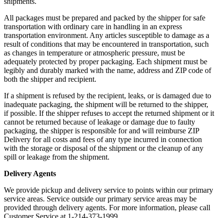
shipments.
All packages must be prepared and packed by the shipper for safe
transportation with ordinary care in handling in an express
transportation environment. Any articles susceptible to damage as a
result of conditions that may be encountered in transportation, such
as changes in temperature or atmospheric pressure, must be
adequately protected by proper packaging. Each shipment must be
legibly and durably marked with the name, address and ZIP code of
both the shipper and recipient.
If a shipment is refused by the recipient, leaks, or is damaged due to
inadequate packaging, the shipment will be returned to the shipper,
if possible. If the shipper refuses to accept the returned shipment or it
cannot be returned because of leakage or damage due to faulty
packaging, the shipper is responsible for and will reimburse ZIP
Delivery for all costs and fees of any type incurred in connection
with the storage or disposal of the shipment or the cleanup of any
spill or leakage from the shipment.
Delivery Agents
We provide pickup and delivery service to points within our primary
service areas. Service outside our primary service areas may be
provided through delivery agents. For more information, please call
Customer Service at 1-214-373-1999