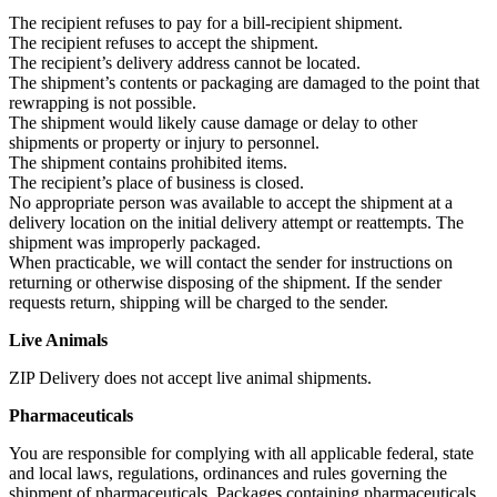
The recipient refuses to pay for a bill-recipient shipment.
The recipient refuses to accept the shipment.
The recipient’s delivery address cannot be located.
The shipment’s contents or packaging are damaged to the point that
rewrapping is not possible.
The shipment would likely cause damage or delay to other
shipments or property or injury to personnel.
The shipment contains prohibited items.
The recipient’s place of business is closed.
No appropriate person was available to accept the shipment at a
delivery location on the initial delivery attempt or reattempts. The
shipment was improperly packaged.
When practicable, we will contact the sender for instructions on
returning or otherwise disposing of the shipment. If the sender
requests return, shipping will be charged to the sender.
Live Animals
ZIP Delivery does not accept live animal shipments.
Pharmaceuticals
You are responsible for complying with all applicable federal, state
and local laws, regulations, ordinances and rules governing the
shipment of pharmaceuticals. Packages containing pharmaceuticals