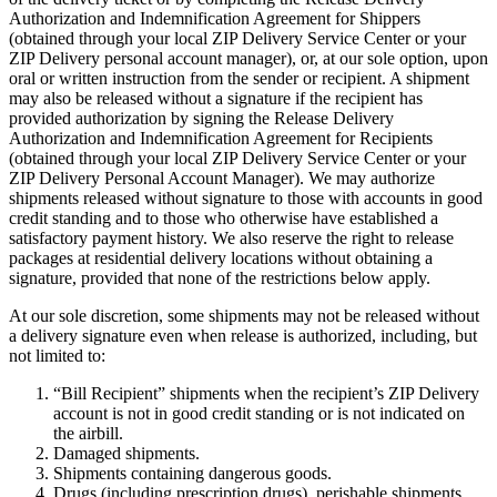
Authorization and Indemnification Agreement for Shippers
(obtained through your local ZIP Delivery Service Center or your
ZIP Delivery personal account manager), or, at our sole option, upon
oral or written instruction from the sender or recipient. A shipment
may also be released without a signature if the recipient has
provided authorization by signing the Release Delivery
Authorization and Indemnification Agreement for Recipients
(obtained through your local ZIP Delivery Service Center or your
ZIP Delivery Personal Account Manager). We may authorize
shipments released without signature to those with accounts in good
credit standing and to those who otherwise have established a
satisfactory payment history. We also reserve the right to release
packages at residential delivery locations without obtaining a
signature, provided that none of the restrictions below apply.
At our sole discretion, some shipments may not be released without
a delivery signature even when release is authorized, including, but
not limited to:
“Bill Recipient” shipments when the recipient’s ZIP Delivery
account is not in good credit standing or is not indicated on
the airbill.
Damaged shipments.
Shipments containing dangerous goods.
Drugs (including prescription drugs), perishable shipments.