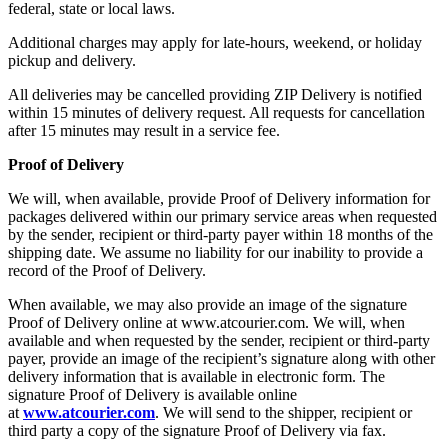
federal, state or local laws.
Additional charges may apply for late-hours, weekend, or holiday
pickup and delivery.
All deliveries may be cancelled providing ZIP Delivery is notified
within 15 minutes of delivery request. All requests for cancellation
after 15 minutes may result in a service fee.
Proof of Delivery
We will, when available, provide Proof of Delivery information for
packages delivered within our primary service areas when requested
by the sender, recipient or third-party payer within 18 months of the
shipping date. We assume no liability for our inability to provide a
record of the Proof of Delivery.
When available, we may also provide an image of the signature
Proof of Delivery online at www.atcourier.com. We will, when
available and when requested by the sender, recipient or third-party
payer, provide an image of the recipient’s signature along with other
delivery information that is available in electronic form. The
signature Proof of Delivery is available online
at
www.atcourier.com
. We will send to the shipper, recipient or
third party a copy of the signature Proof of Delivery via fax.