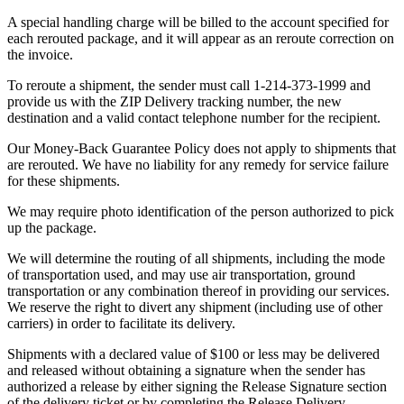
A special handling charge will be billed to the account specified for
each rerouted package, and it will appear as an reroute correction on
the invoice.
To reroute a shipment, the sender must call 1-214-373-1999 and
provide us with the ZIP Delivery tracking number, the new
destination and a valid contact telephone number for the recipient.
Our Money-Back Guarantee Policy does not apply to shipments that
are rerouted. We have no liability for any remedy for service failure
for these shipments.
We may require photo identification of the person authorized to pick
up the package.
We will determine the routing of all shipments, including the mode
of transportation used, and may use air transportation, ground
transportation or any combination thereof in providing our services.
We reserve the right to divert any shipment (including use of other
carriers) in order to facilitate its delivery.
Shipments with a declared value of $100 or less may be delivered
and released without obtaining a signature when the sender has
authorized a release by either signing the Release Signature section
of the delivery ticket or by completing the Release Delivery