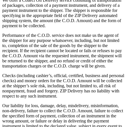
We offer a Collect On Delivery service consisting of transportation
of packages, collection of a payment instrument, and delivery of a
payment instrument to the shipper. The shipper is responsible for
specifying in the appropriate field of the ZIP Delivery automated
shipping system, the amount (the C.O.D. Amount) and the form of
payment to be collected.
Performance of the C.O.D. service does not make us the agent of
the shipper for any purpose whatsoever, including, but not limited
to, completion of the sale of the goods by the shipper to the
recipient. If the recipient cannot be located or fails or refuses to pay
the C.O.D. Amount via the requested instrument, the shipment will
be returned to the shipper, and no refund or credit of either the
transportation charges or the C.O.D. charge will be given.
Checks (including cashier’s, official, certified, business and personal
checks) and money orders for the C.O.D. Amount will be collected
at the shipper’s sole risk, including, but not limited to, all risk of
nonpayment, fraud and forgery. ZIP Delivery has no liability with
respect to any such instrument.
Our liability for loss, damage, delay, misdelivery, misinformation,
non-delivery, failure to collect the C.O.D. Amount, failure to collect
the specified form of payment, collection of an instrument in the
wrong amount, or failure or delay in delivering the payment
instrument is limited to the declared value, subject in every event to