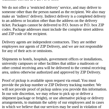
We do not offer a ‘restricted delivery’ service, and may deliver to
someone other than the person named as the recipient. We also may
make an ‘indirect’ delivery. Indirect delivery is a completed delivery
to an address or location other than the address on the delivery
ticket. Packages cannot be delivered to P.O. boxes or P.O. box ZIP
codes. Package addresses must include the complete street address
and ZIP code of the recipient.
Delivery agents are independent contractors. They are neither
employees nor agents of ZIP Delivery, and we are not responsible
for any of their acts or omissions.
Shipments to hotels, hospitals, government offices or installations,
university campuses or other facilities that utilize a mailroom or
other central receiving area will be delivered to the central receiving
area, unless otherwise authorized and approved by ZIP Delivery.
Proof of pickup is available upon request via email. You must
provide the pickup number or ZIP Delivery tracking number. We
will not provide proof of pickup unless you provide this information.
In our sole discretion, we may refuse to pick up or deliver a
shipment (package or freight), or use alternative pickup or delivery
arrangements, to maintain the safety of our employees and in cases
in which we believe that our services may be used in violation of