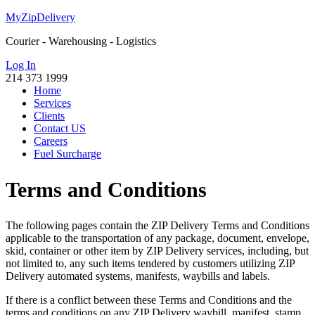
MyZipDelivery
Courier - Warehousing - Logistics
Log In
214 373 1999
Home
Services
Clients
Contact US
Careers
Fuel Surcharge
Terms and Conditions
The following pages contain the ZIP Delivery Terms and Conditions
applicable to the transportation of any package, document, envelope,
skid, container or other item by ZIP Delivery services, including, but
not limited to, any such items tendered by customers utilizing ZIP
Delivery automated systems, manifests, waybills and labels.
If there is a conflict between these Terms and Conditions and the
terms and conditions on any ZIP Delivery waybill, manifest, stamp,