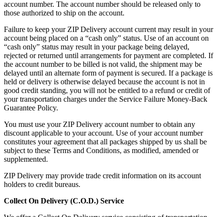
account number. The account number should be released only to
those authorized to ship on the account.
Failure to keep your ZIP Delivery account current may result in your
account being placed on a “cash only” status. Use of an account on
“cash only” status may result in your package being delayed,
rejected or returned until arrangements for payment are completed. If
the account number to be billed is not valid, the shipment may be
delayed until an alternate form of payment is secured. If a package is
held or delivery is otherwise delayed because the account is not in
good credit standing, you will not be entitled to a refund or credit of
your transportation charges under the Service Failure Money-Back
Guarantee Policy.
You must use your ZIP Delivery account number to obtain any
discount applicable to your account. Use of your account number
constitutes your agreement that all packages shipped by us shall be
subject to these Terms and Conditions, as modified, amended or
supplemented.
ZIP Delivery may provide trade credit information on its account
holders to credit bureaus.
Collect On Delivery (C.O.D.) Service