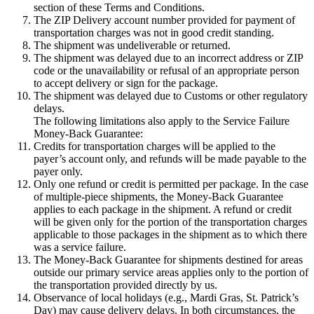
section of these Terms and Conditions.
The ZIP Delivery account number provided for payment of
transportation charges was not in good credit standing.
The shipment was undeliverable or returned.
The shipment was delayed due to an incorrect address or ZIP
code or the unavailability or refusal of an appropriate person
to accept delivery or sign for the package.
The shipment was delayed due to Customs or other regulatory
delays.
The following limitations also apply to the Service Failure
Money-Back Guarantee:
Credits for transportation charges will be applied to the
payer’s account only, and refunds will be made payable to the
payer only.
Only one refund or credit is permitted per package. In the case
of multiple-piece shipments, the Money-Back Guarantee
applies to each package in the shipment. A refund or credit
will be given only for the portion of the transportation charges
applicable to those packages in the shipment as to which there
was a service failure.
The Money-Back Guarantee for shipments destined for areas
outside our primary service areas applies only to the portion of
the transportation provided directly by us.
Observance of local holidays (e.g., Mardi Gras, St. Patrick’s
Day) may cause delivery delays. In both circumstances, the