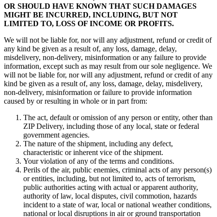
OR SHOULD HAVE KNOWN THAT SUCH DAMAGES
MIGHT BE INCURRED, INCLUDING, BUT NOT
LIMITED TO, LOSS OF INCOME OR PROFITS.
We will not be liable for, nor will any adjustment, refund or credit of
any kind be given as a result of, any loss, damage, delay,
misdelivery, non-delivery, misinformation or any failure to provide
information, except such as may result from our sole negligence. We
will not be liable for, nor will any adjustment, refund or credit of any
kind be given as a result of, any loss, damage, delay, misdelivery,
non-delivery, misinformation or failure to provide information
caused by or resulting in whole or in part from:
The act, default or omission of any person or entity, other than
ZIP Delivery, including those of any local, state or federal
government agencies.
The nature of the shipment, including any defect,
characteristic or inherent vice of the shipment.
Your violation of any of the terms and conditions.
Perils of the air, public enemies, criminal acts of any person(s)
or entities, including, but not limited to, acts of terrorism,
public authorities acting with actual or apparent authority,
authority of law, local disputes, civil commotion, hazards
incident to a state of war, local or national weather conditions,
national or local disruptions in air or ground transportation