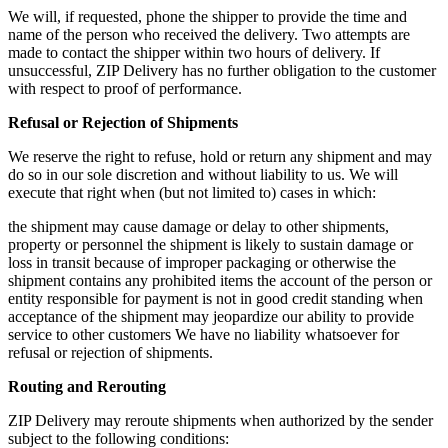
We will, if requested, phone the shipper to provide the time and
name of the person who received the delivery. Two attempts are
made to contact the shipper within two hours of delivery. If
unsuccessful, ZIP Delivery has no further obligation to the customer
with respect to proof of performance.
Refusal or Rejection of Shipments
We reserve the right to refuse, hold or return any shipment and may
do so in our sole discretion and without liability to us. We will
execute that right when (but not limited to) cases in which:
the shipment may cause damage or delay to other shipments,
property or personnel the shipment is likely to sustain damage or
loss in transit because of improper packaging or otherwise the
shipment contains any prohibited items the account of the person or
entity responsible for payment is not in good credit standing when
acceptance of the shipment may jeopardize our ability to provide
service to other customers We have no liability whatsoever for
refusal or rejection of shipments.
Routing and Rerouting
ZIP Delivery may reroute shipments when authorized by the sender
subject to the following conditions: