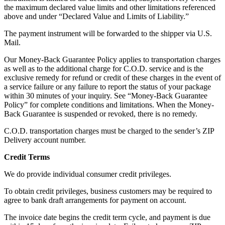
the maximum declared value limits and other limitations referenced
above and under “Declared Value and Limits of Liability.”
The payment instrument will be forwarded to the shipper via U.S.
Mail.
Our Money-Back Guarantee Policy applies to transportation charges
as well as to the additional charge for C.O.D. service and is the
exclusive remedy for refund or credit of these charges in the event of
a service failure or any failure to report the status of your package
within 30 minutes of your inquiry. See “Money-Back Guarantee
Policy” for complete conditions and limitations. When the Money-
Back Guarantee is suspended or revoked, there is no remedy.
C.O.D. transportation charges must be charged to the sender’s ZIP
Delivery account number.
Credit Terms
We do provide individual consumer credit privileges.
To obtain credit privileges, business customers may be required to
agree to bank draft arrangements for payment on account.
The invoice date begins the credit term cycle, and payment is due