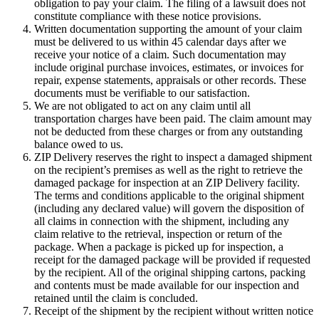
obligation to pay your claim. The filing of a lawsuit does not
constitute compliance with these notice provisions.
Written documentation supporting the amount of your claim
must be delivered to us within 45 calendar days after we
receive your notice of a claim. Such documentation may
include original purchase invoices, estimates, or invoices for
repair, expense statements, appraisals or other records. These
documents must be verifiable to our satisfaction.
We are not obligated to act on any claim until all
transportation charges have been paid. The claim amount may
not be deducted from these charges or from any outstanding
balance owed to us.
ZIP Delivery reserves the right to inspect a damaged shipment
on the recipient’s premises as well as the right to retrieve the
damaged package for inspection at an ZIP Delivery facility.
The terms and conditions applicable to the original shipment
(including any declared value) will govern the disposition of
all claims in connection with the shipment, including any
claim relative to the retrieval, inspection or return of the
package. When a package is picked up for inspection, a
receipt for the damaged package will be provided if requested
by the recipient. All of the original shipping cartons, packing
and contents must be made available for our inspection and
retained until the claim is concluded.
Receipt of the shipment by the recipient without written notice