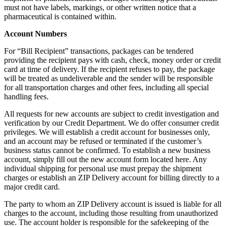
must not have labels, markings, or other written notice that a
pharmaceutical is contained within.
Account Numbers
For “Bill Recipient” transactions, packages can be tendered
providing the recipient pays with cash, check, money order or credit
card at time of delivery. If the recipient refuses to pay, the package
will be treated as undeliverable and the sender will be responsible
for all transportation charges and other fees, including all special
handling fees.
All requests for new accounts are subject to credit investigation and
verification by our Credit Department. We do offer consumer credit
privileges. We will establish a credit account for businesses only,
and an account may be refused or terminated if the customer’s
business status cannot be confirmed. To establish a new business
account, simply fill out the new account form located here. Any
individual shipping for personal use must prepay the shipment
charges or establish an ZIP Delivery account for billing directly to a
major credit card.
The party to whom an ZIP Delivery account is issued is liable for all
charges to the account, including those resulting from unauthorized
use. The account holder is responsible for the safekeeping of the