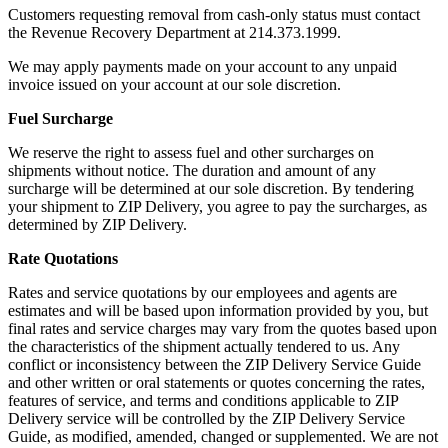
Customers requesting removal from cash-only status must contact
the Revenue Recovery Department at 214.373.1999.
We may apply payments made on your account to any unpaid
invoice issued on your account at our sole discretion.
Fuel Surcharge
We reserve the right to assess fuel and other surcharges on
shipments without notice. The duration and amount of any
surcharge will be determined at our sole discretion. By tendering
your shipment to ZIP Delivery, you agree to pay the surcharges, as
determined by ZIP Delivery.
Rate Quotations
Rates and service quotations by our employees and agents are
estimates and will be based upon information provided by you, but
final rates and service charges may vary from the quotes based upon
the characteristics of the shipment actually tendered to us. Any
conflict or inconsistency between the ZIP Delivery Service Guide
and other written or oral statements or quotes concerning the rates,
features of service, and terms and conditions applicable to ZIP
Delivery service will be controlled by the ZIP Delivery Service
Guide, as modified, amended, changed or supplemented. We are not