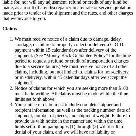
liable for, nor will any adjustment, refund or credit of any kind be
made, as a result of any discrepancy in any rate or service quotation
made prior to tender of the shipment and the rates, and other charges
that we invoice to you.
Claims
We must receive notice of a claim due to damage, delay,
shortage, or failure to properly collect or deliver a C.O.D.
payment within 15 calendar days after delivery of the
shipment. (See “Money-Back Guarantee Policy” for the time
period to request a refund or credit of transportation charges
due to a service failure.) We must receive notice of all other
claims, including, but not limited to, claims for non-delivery
or misdelivery, within 45 calendar days after we accept the
shipment.
Notice of claims for which you are seeking more than $100
must be in writing. All claims must be made within the time
limits set forth above.
Your notice of claim must include complete shipper and
recipient information, as well as the tracking number, date of
shipment, number of pieces, and shipment weight. Failure to
provide us with notice in the manner and within the time
limits set forth in paragraphs (1) through (2) will result in
denial of your claim, and we will have no liability or