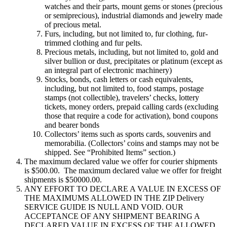
watches and their parts, mount gems or stones (precious
or semiprecious), industrial diamonds and jewelry made
of precious metal.
Furs, including, but not limited to, fur clothing, fur-
trimmed clothing and fur pelts.
Precious metals, including, but not limited to, gold and
silver bullion or dust, precipitates or platinum (except as
an integral part of electronic machinery)
Stocks, bonds, cash letters or cash equivalents,
including, but not limited to, food stamps, postage
stamps (not collectible), travelers’ checks, lottery
tickets, money orders, prepaid calling cards (excluding
those that require a code for activation), bond coupons
and bearer bonds
Collectors’ items such as sports cards, souvenirs and
memorabilia. (Collectors’ coins and stamps may not be
shipped. See “Prohibited Items” section.)
The maximum declared value we offer for courier shipments
is $500.00. The maximum declared value we offer for freight
shipments is $50000.00.
ANY EFFORT TO DECLARE A VALUE IN EXCESS OF
THE MAXIMUMS ALLOWED IN THE ZIP Delivery
SERVICE GUIDE IS NULL AND VOID. OUR
ACCEPTANCE OF ANY SHIPMENT BEARING A
DECLARED VALUE IN EXCESS OF THE ALLOWED