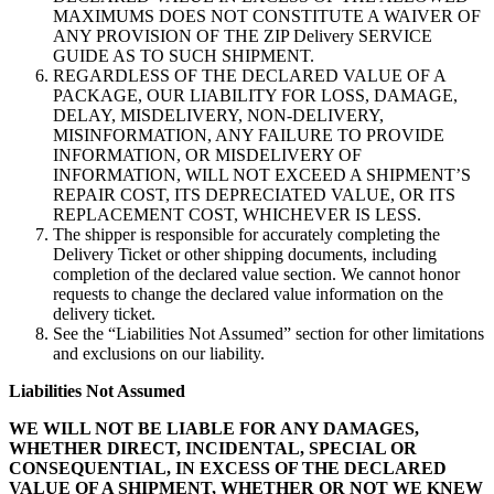
MAXIMUMS DOES NOT CONSTITUTE A WAIVER OF
ANY PROVISION OF THE ZIP Delivery SERVICE
GUIDE AS TO SUCH SHIPMENT.
REGARDLESS OF THE DECLARED VALUE OF A
PACKAGE, OUR LIABILITY FOR LOSS, DAMAGE,
DELAY, MISDELIVERY, NON-DELIVERY,
MISINFORMATION, ANY FAILURE TO PROVIDE
INFORMATION, OR MISDELIVERY OF
INFORMATION, WILL NOT EXCEED A SHIPMENT’S
REPAIR COST, ITS DEPRECIATED VALUE, OR ITS
REPLACEMENT COST, WHICHEVER IS LESS.
The shipper is responsible for accurately completing the
Delivery Ticket or other shipping documents, including
completion of the declared value section. We cannot honor
requests to change the declared value information on the
delivery ticket.
See the “Liabilities Not Assumed” section for other limitations
and exclusions on our liability.
Liabilities Not Assumed
WE WILL NOT BE LIABLE FOR ANY DAMAGES,
WHETHER DIRECT, INCIDENTAL, SPECIAL OR
CONSEQUENTIAL, IN EXCESS OF THE DECLARED
VALUE OF A SHIPMENT, WHETHER OR NOT WE KNEW