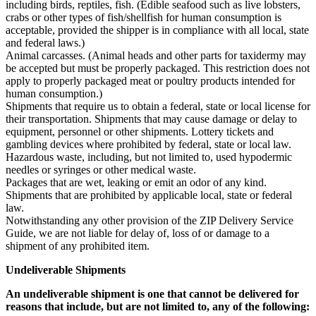
including birds, reptiles, fish. (Edible seafood such as live lobsters,
crabs or other types of fish/shellfish for human consumption is
acceptable, provided the shipper is in compliance with all local, state
and federal laws.)
Animal carcasses. (Animal heads and other parts for taxidermy may
be accepted but must be properly packaged. This restriction does not
apply to properly packaged meat or poultry products intended for
human consumption.)
Shipments that require us to obtain a federal, state or local license for
their transportation. Shipments that may cause damage or delay to
equipment, personnel or other shipments. Lottery tickets and
gambling devices where prohibited by federal, state or local law.
Hazardous waste, including, but not limited to, used hypodermic
needles or syringes or other medical waste.
Packages that are wet, leaking or emit an odor of any kind.
Shipments that are prohibited by applicable local, state or federal
law.
Notwithstanding any other provision of the ZIP Delivery Service
Guide, we are not liable for delay of, loss of or damage to a
shipment of any prohibited item.
Undeliverable Shipments
An undeliverable shipment is one that cannot be delivered for
reasons that include, but are not limited to, any of the following: