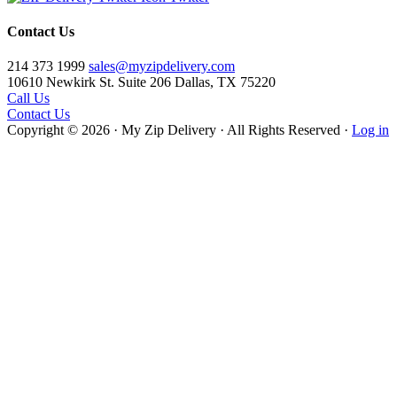
Contact Us
214 373 1999
sales@myzipdelivery.com
10610 Newkirk St. Suite 206 Dallas, TX 75220
Call Us
Contact Us
Copyright © 2026 · My Zip Delivery · All Rights Reserved ·
Log in