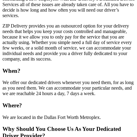
Services all of these issues are already taken care of. All you have to
decide is how long and how often you will need our driver’s
services.
ZIP Delivery provides you an outsourced option for your delivery
needs that helps you keep your costs controlled and manageable,
because it we allow you to only pay for the service that you are
actually using. Whether you simple need a full day of service every
few weeks, or a solid month of service, we can accommodate your
individual needs and provide you a driver fully dedicated to your
company, and its success.
When?
We offer our dedicated drivers whenever you need them, for as long
as you need them. We can accommodate your particular needs, and
we are reachable 24 hours a day, 7 days a week.
Where?
We are located in the Dallas Fort Worth Metroplex.
Why Should You Choose Us As Your Dedicated
Driver Provider?