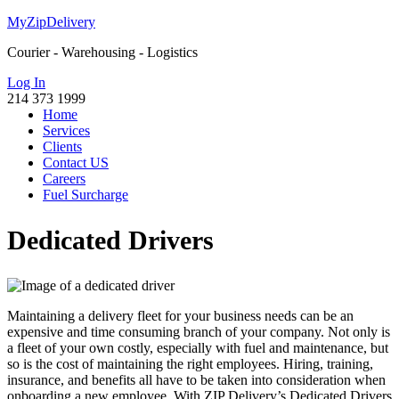
MyZipDelivery
Courier - Warehousing - Logistics
Log In
214 373 1999
Home
Services
Clients
Contact US
Careers
Fuel Surcharge
Dedicated Drivers
Maintaining a delivery fleet for your business needs can be an
expensive and time consuming branch of your company. Not only is
a fleet of your own costly, especially with fuel and maintenance, but
so is the cost of maintaining the right employees. Hiring, training,
insurance, and benefits all have to be taken into consideration when
onboarding a new employee. With ZIP Delivery’s Dedicated Drivers