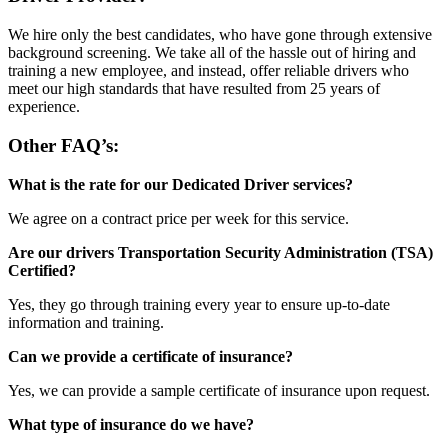
We hire only the best candidates, who have gone through extensive
background screening. We take all of the hassle out of hiring and
training a new employee, and instead, offer reliable drivers who
meet our high standards that have resulted from 25 years of
experience.
Other FAQ’s:
What is the rate for our Dedicated Driver services?
We agree on a contract price per week for this service.
Are our drivers Transportation Security Administration (TSA)
Certified?
Yes, they go through training every year to ensure up-to-date
information and training.
Can we provide a certificate of insurance?
Yes, we can provide a sample certificate of insurance upon request.
What type of insurance do we have?