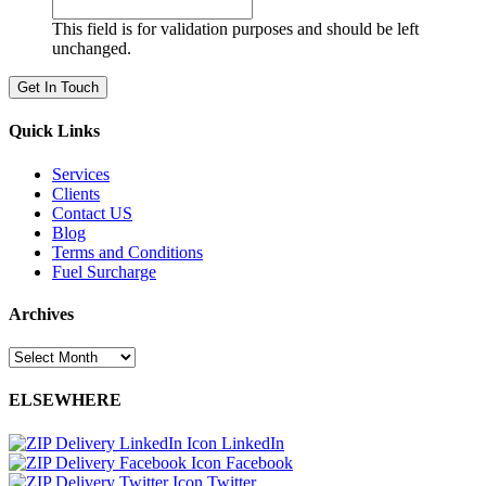
This field is for validation purposes and should be left
unchanged.
Quick Links
Services
Clients
Contact US
Blog
Terms and Conditions
Fuel Surcharge
Archives
Archives
ELSEWHERE
LinkedIn
Facebook
Twitter