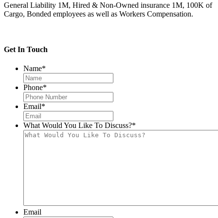
General Liability 1M, Hired & Non-Owned insurance 1M, 100K of
Cargo, Bonded employees as well as Workers Compensation.
Get In Touch
Name
*
Phone
*
Email
*
What Would You Like To Discuss?
*
Email