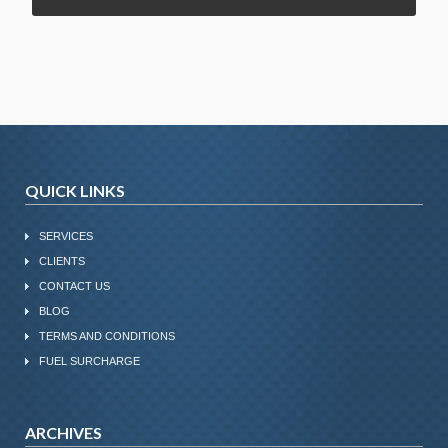
QUICK LINKS
SERVICES
CLIENTS
CONTACT US
BLOG
TERMS AND CONDITIONS
FUEL SURCHARGE
ARCHIVES