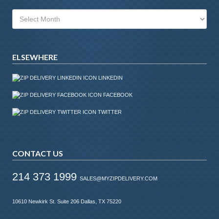
Archives
ELSEWHERE
LINKEDIN
FACEBOOK
TWITTER
CONTACT US
214 373 1999
SALES@MYZIPDELIVERY.COM
10610 Newkirk St. Suite 206 Dallas, TX 75220