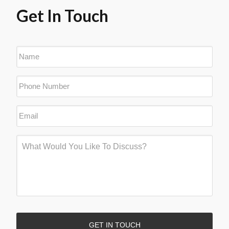
Get In Touch