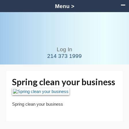
Menu >
Log In
214 373 1999
Spring clean your business
Spring clean your business