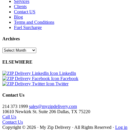
Services
Clients
Contact US
Blog
Terms and Conditions
Fuel Surcharge
Archives
Archives
ELSEWHERE
LinkedIn
Facebook
Twitter
Contact Us
214 373 1999
sales@myzipdelivery.com
10610 Newkirk St. Suite 206 Dallas, TX 75220
Call Us
Contact Us
Copyright © 2026 · My Zip Delivery · All Rights Reserved ·
Log in